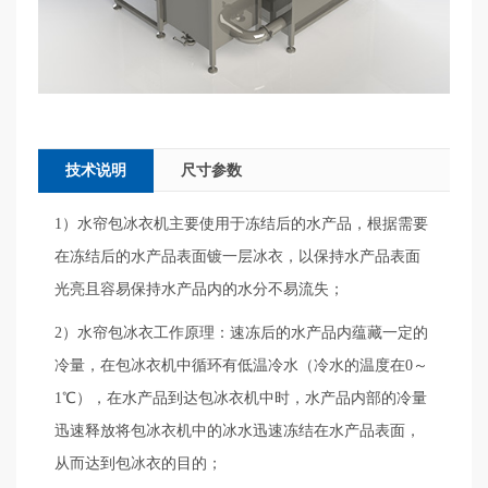
技术说明
尺寸参数
1）水帘包冰衣机主要使用于冻结后的水产品，根据需要
在冻结后的水产品表面镀一层冰衣，以保持水产品表面
光亮且容易保持水产品内的水分不易流失；
2）水帘包冰衣工作原理：速冻后的水产品内蕴藏一定的
冷量，在包冰衣机中循环有低温冷水（冷水的温度在0～
1℃），在水产品到达包冰衣机中时，水产品内部的冷量
迅速释放将包冰衣机中的冰水迅速冻结在水产品表面，
从而达到包冰衣的目的；