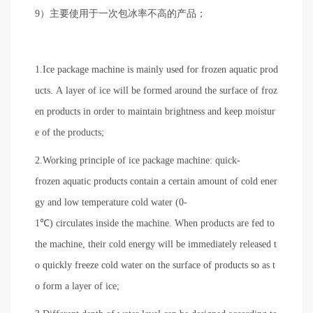
9）主要使用于一次包冰率不高的产品；
1.Ice package machine is mainly used for frozen aquatic prod
ucts. A layer of ice will be formed around the surface of froz
en products in order to maintain brightness and keep moistur
e of the products;
2.Working principle of ice package machine: quick-
frozen aquatic products contain a certain amount of cold ener
gy and low temperature cold water (0-
1℃) circulates inside the machine. When products are fed to
the machine, their cold energy will be immediately released t
o quickly freeze cold water on the surface of products so as t
o form a layer of ice;