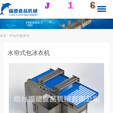
首页
> 半岛(中国)官方
水帘式包冰衣机