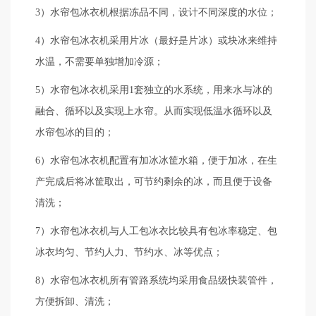
3）水帘包冰衣机根据冻品不同，设计不同深度的水位；
4）水帘包冰衣机采用片冰（最好是片冰）或块冰来维持
水温，不需要单独增加冷源；
5）水帘包冰衣机采用1套独立的水系统，用来水与冰的
融合、循环以及实现上水帘。从而实现低温水循环以及
水帘包冰的目的；
6）水帘包冰衣机配置有加冰冰筐水箱，便于加冰，在生
产完成后将冰筐取出，可节约剩余的冰，而且便于设备
清洗；
7）水帘包冰衣机与人工包冰衣比较具有包冰率稳定、包
冰衣均匀、节约人力、节约水、冰等优点；
8）水帘包冰衣机所有管路系统均采用食品级快装管件，
方便拆卸、清洗；