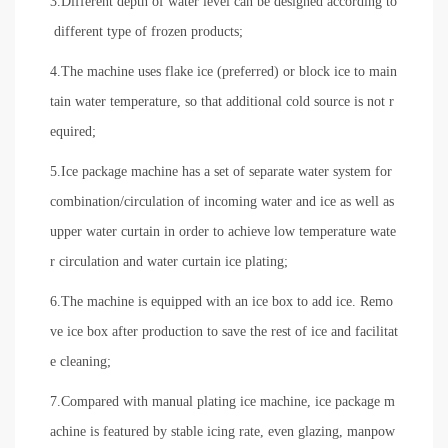
3.Different depth of water level can be designed according to
different type of frozen products;
4.The machine uses flake ice (preferred) or block ice to main
tain water temperature, so that additional cold source is not r
equired;
5.Ice package machine has a set of separate water system for
combination/circulation of incoming water and ice as well as
upper water curtain in order to achieve low temperature wate
r circulation and water curtain ice plating;
6.The machine is equipped with an ice box to add ice. Remo
ve ice box after production to save the rest of ice and facilitat
e cleaning;
7.Compared with manual plating ice machine, ice package m
achine is featured by stable icing rate, even glazing, manpow