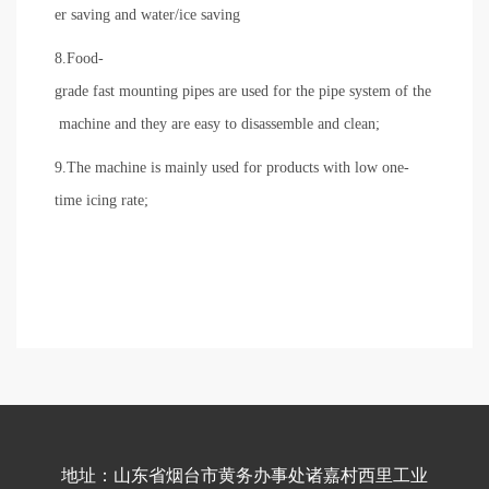
er saving and water/ice saving
8.Food-
grade fast mounting pipes are used for the pipe system of the
machine and they are easy to disassemble and clean;
9.The machine is mainly used for products with low one-
time icing rate;
地址：山东省烟台市黄务办事处诸嘉村西里工业