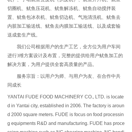
切圈机、鱿鱼压花机、鱿鱼解冻机、鱿鱼自动搅拌装
置、鱿鱼包冰衣机、鱿鱼切边机、气泡清洗机、鱿鱼去
内脏加工输送线、鱿鱼去内膜加工输送线、以及成套输
送成套生产线。
我们公司根据用户的生产工艺，全方位为用户车间
进行3维方案设计及布置，完整的提供给用户鱿鱼加工的
解决方案，为用户提供全套高质量的产品。
服务宗旨：以用户为师、与用户为友、在合作中共
同成长
YANTAI FUDE FOOD MACHINERY CO., LTD. is locate
d in Yantai city, established in 2006. The factory is aroun
d 2000 square meters. FUDE is focus on food processin
g equipments R&D and manufacturing. FUDE has proce