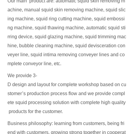
Our main product are: automatic squid skin removing m
achine, manual squid skin removing machine, squid slic
ing machine, squid ring cutting machine, squid embossi
ng machine, squid thawing machine, automatic squid sti
rring device, squid glazing machine, squid trimming mac
hine, bubble cleaning machine, squid devisceration con
veyer line, squid intima removing conveyer lines and co
mplete conveyor line, etc.
We provide 3-
D design and layout for complete workshop based on cu
stomer’s production process flow and we provide compl
ete squid processing solution with complete high quality
products for the customer.
Business philosophy: learning from customers, being fri
end with customers, growing strong together in cooperat