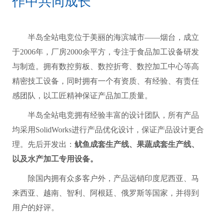
作中共同成长
半岛全站电竞位于美丽的海滨城市——烟台，成立
于2006年，厂房2000余平方，专注于食品加工设备研发
与制造。拥有数控剪板、数控折弯、数控加工中心等高
精密技工设备，同时拥有一个有资质、有经验、有责任
感团队，以工匠精神保证产品加工质量。
半岛全站电竞拥有经验丰富的设计团队，所有产品
均采用SolidWorks进行产品优化设计，保证产品设计更合
理。先后开发出：
鱿鱼成套生产线、果蔬成套生产线、
以及水产加工专用设备。
除国内拥有众多客户外，产品远销印度尼西亚、马
来西亚、越南、智利、阿根廷、俄罗斯等国家，并得到
用户的好评。