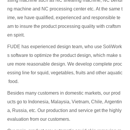
ssing machine such as NC shearing machine, NC bendi
ng machine and NC processing center etc. At the same t
ime, we have qualified, experienced and responsible te
am to insure the product processing quality with craftsm
en spirit.
FUDE has experienced design team, who use SoliWork
s software to optimize the product design, which make s
ure more reasonable design. We develop complete proc
essing line for squid, vegetables, fruits and other aquatic
food.
Besides many customers in domestic markets, our prod
ucts go to Indonesia, Malaysia, Vietnam, Chile, Argentin
a, Russia, etc. Our production and service get the highly
evaluation from our customers.