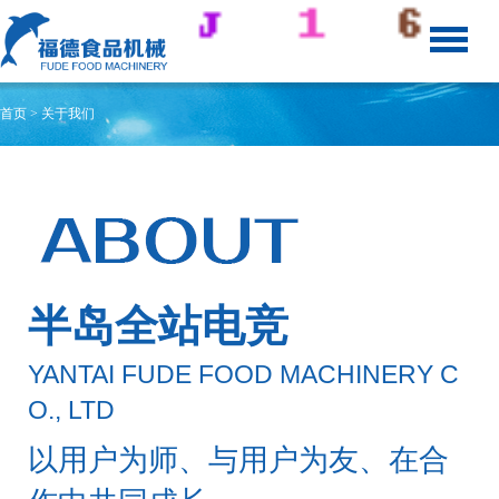
首页
> 关于我们
半岛全站电竞
YANTAI FUDE FOOD MACHINERY C
O., LTD
以用户为师、与用户为友、在合