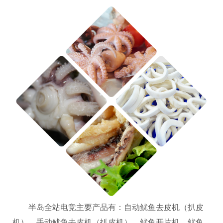
半岛全站电竞主要产品有：自动鱿鱼去皮机（扒皮
机）、手动鱿鱼去皮机（扒皮机）、鱿鱼开片机、鱿鱼