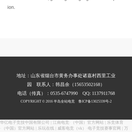
ion.
地址：山东省烟台市黄务办事处诸嘉村西里工业
园 联系人：韩昌余（15653502168）
电话（传真）：0535-6747990 QQ: 1137911768
COPYRIGHT © 2016 半岛全站电竞
鲁ICP备13025339号-2
华亿电子竞技中国有限公司
|
江南电竞·（中国）官方网站
|
乐竞体育
·（中国）官方网站
|
乐玩在线
|
威客电竞（vk）·电子竞技赛事官网
|
万